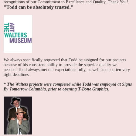
recognitions of our Commitment to Excellence and Quality. Thank You!
"Todd can be absolutely trusted."
We always specifically requested that Todd be assigned for our projects
because of his consistent ability to provide the superior quality we
needed. Todd always met our expectations fully, as well as our often very
tight deadlines.
* The Walters projects were completed while Todd was employed at Signs
By Tomorrow Columbia, prior to opening T-Bone Graphics.