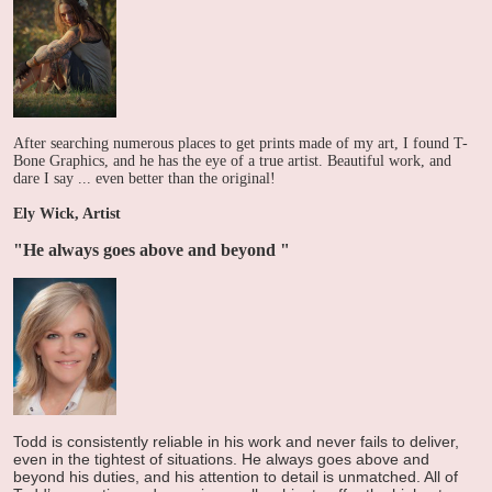
After searching numerous places to get prints made of my art, I found T-
Bone Graphics, and he has the eye of a true artist. Beautiful work, and
dare I say ... even better than the original!
Ely Wick, Artist
"He always goes above and beyond
"
Todd is consistently reliable in his work and never fails to deliver,
even in the tightest of situations. He always goes above and
beyond his duties, and his attention to detail is unmatched. All of