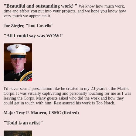
"Beautiful and outstanding work! "
We know how much work,
time and effort you put into your projects, and we hope you know how
very much we appreciate it.
Joe Ziegler, "Lou Costello"
"All I could say was WOW!"
I'd never seen a presentation like he created in my 23 years in the Marine
Corps. It was visually captivating and personally touching for me as I was
leaving the Corps. Many guests asked who did the work and how they
could get in touch with him. Rest assured his work is Top Notch.
Major Troy P. Mattern, USMC (Retired)
"Todd is an artist
"