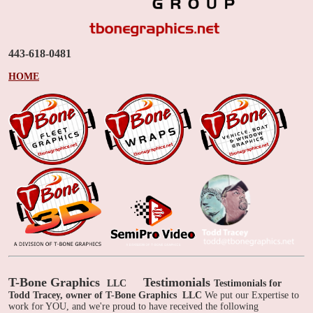
443-618-0481
HOME
T-Bone Graphics
Testimonials
LLC
Testimonials for
Todd Tracey, owner of T-Bone Graphics
LLC
We put our Expertise to
work for YOU, and we're proud to have received the following