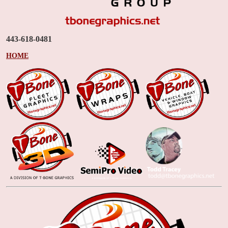
443-618-0481
HOME