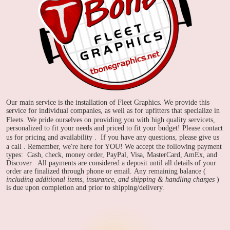
Our main service is the installation of Fleet Graphics. We provide this
service for individual companies, as well as for upfitters that specialize in
Fleets.
We pride ourselves on providing you with high quality servicets,
personalized to fit your needs and priced to fit your budget! Please contact
us for pricing and availability
. If you have any questions, please give us
a call
. Remember, we're here for YOU!
We accept the following payment
types: Cash, check, money order, PayPal, Visa, MasterCard, AmEx, and
Discover. All payments are considered a deposit until all details of your
order are finalized through phone or email. Any remaining balance (
including additional items, insurance, and shipping & handling charges
)
is due upon completion and prior to shipping/delivery.