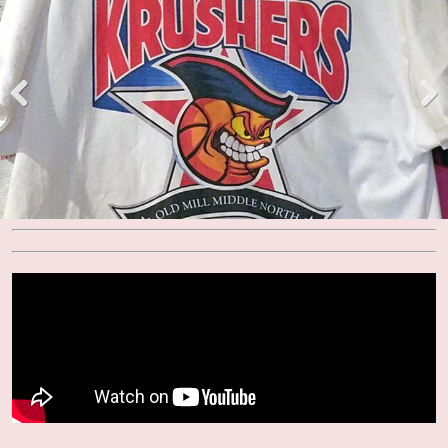
Pre
Nex
viou
t
s