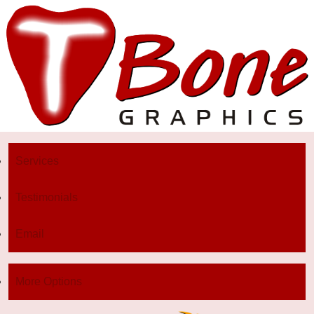
Services
Testimonials
Email
More Options