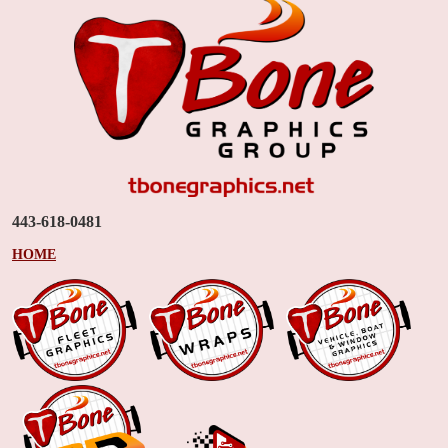
443-618-0481
HOME