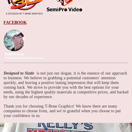
FACEBOOK
Designed to Sizzle
is not just our slogan, it is the essence of our approach
to business. We believe in grabbing a potential customers’ attention
quickly, and leaving a positive lasting impression that will keep them
coming back. We strive to provide you with the best options for your
needs, using the highest quality materials at competitive prices, and backed
by our decades of experience.
Thank you for choosing T-Bone Graphics! We know there are many
companies to choose from, and we’re grateful when you choose to put
your confidence in us.