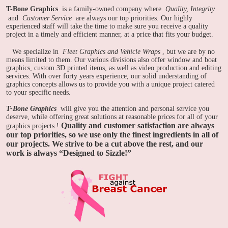
T-Bone Graphics
is a family-owned company where
Quality, Integrity
and
Customer Service
are always our top priorities. Our highly
experienced staff will take the time to make sure you receive a quality
project in a timely and efficient manner, at a price that fits your budget.
We specialize in
Fleet Graphics and Vehicle Wraps
, but we are by no
means limited to them. Our various divisions also offer window and boat
graphics, custom 3D printed items, as well as video production and editing
services. With over forty years experience, our solid understanding of
graphics concepts allows us to provide you with a unique project catered
to your specific needs.
T-Bone Graphics
will give you the attention and personal service you
deserve, while offering great solutions at reasonable prices for all of your
Quality and customer satisfaction are always
graphics projects
!
our top priorities, so we use only the finest ingredients in all of
our projects. We strive to be a cut above the rest, and our
work is always “Designed to Sizzle!”